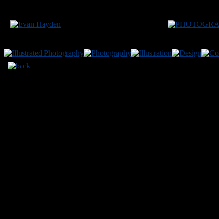
200
MODEL:
Vanessa
LOCATION:
Osaka JP
Site conte