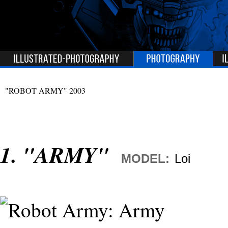
"ROBOT ARMY"
2003
1. "ARMY"
MODEL:
Loi