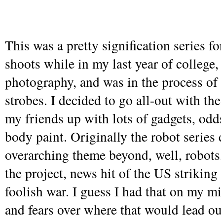
This was a pretty signification series fo
shoots while in my last year of college
photography, and was in the process of
strobes. I decided to go all-out with the
my friends up with lots of gadgets, odd
body paint. Originally the robot series 
overarching theme beyond, well, robots
the project, news hit of the US striking 
foolish war. I guess I had that on my mi
and fears over where that would lead ou