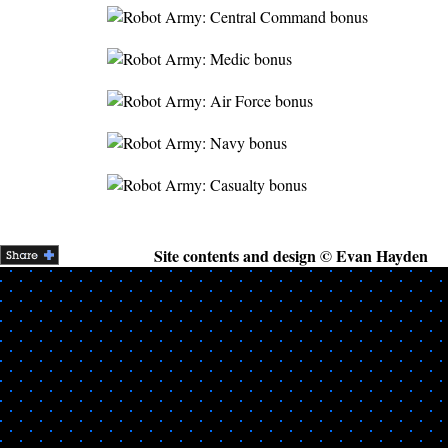
Site contents and design © Evan Hayden