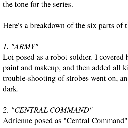
the tone for the series.
Here's a breakdown of the six parts of t
1. "ARMY"
Loi posed as a robot soldier. I covered 
paint and makeup, and then added all 
trouble-shooting of strobes went on, and
dark.
2. "CENTRAL COMMAND"
Adrienne posed as "Central Command". 