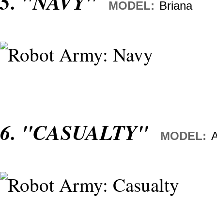
5. "NAVY"
MODEL:
Briana
6. "CASUALTY"
MODEL:
A