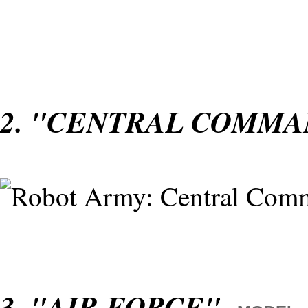
2. "CENTRAL COMM
3. "AIR FORCE"