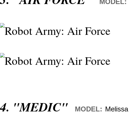
MODEL:
4. "MEDIC"
MODEL:
Melissa