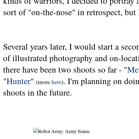
kinds of warriors, I decided to portray
sort of "on-the-nose" in retrospect, but I 
Several years later, I would start a se
of illustrated photography and on-loca
there have been two shoots so far - "
Me
"
Hunter
"
. I'm planning on do
(more
here
)
shoots in the future.