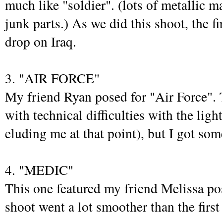
much like "soldier". (lots of metallic 
junk parts.) As we did this shoot, the f
drop on Iraq.
3. "AIR FORCE"
My friend Ryan posed for "Air Force". 
with technical difficulties with the ligh
eluding me at that point), but I got so
4. "MEDIC"
This one featured my friend Melissa po
shoot went a lot smoother than the first 