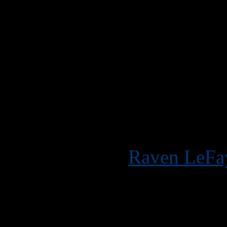
My third shoot for the
Raven wanted to do a s
requests from her fans 
dyed surprise), so we d
MODEL:
Raven LeFa
CA, San Francisco C