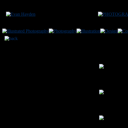
FA
2012
✦
digital p