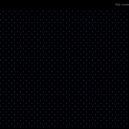
Site cont