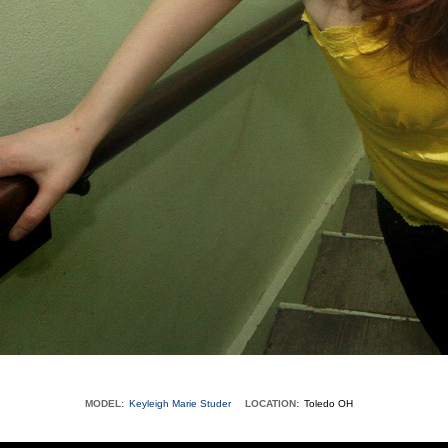
MODEL:
Keyleigh Marie Studer
LOCATION:
Toledo OH