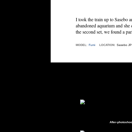
I took the train up to Sasebo a
abandoned aquarium and she
the second set, we found a par
MODEL:
Fumi
LOCATION:
Sasebo JP
After-photoshoo