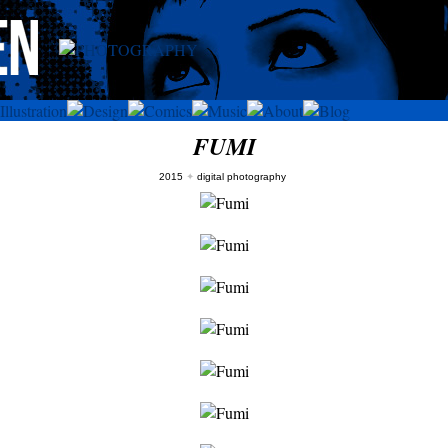
FUMI
2015
✦
digital photography