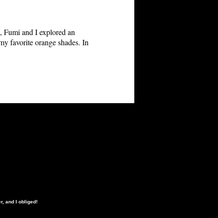
et, Fumi and I explored an
d my favorite orange shades. In
, and I obliged!