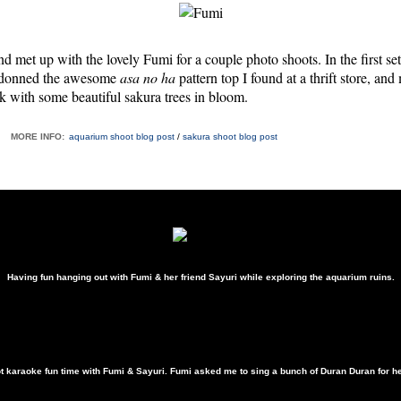
nd met up with the lovely Fumi for a couple photo shoots. In the first s
 donned the awesome
asa no ha
pattern top I found at a thrift store, an
k with some beautiful sakura trees in bloom.
MORE INFO:
aquarium shoot blog post
/
sakura shoot blog post
Having fun hanging out with Fumi & her friend Sayuri while exploring the aquarium ruins.
&
t karaoke fun time with Fumi & Sayuri. Fumi asked me to sing a bunch of Duran Duran for her