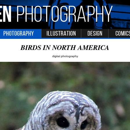
BIRDS IN NORTH AMERICA
digital photography