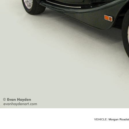
VEHICLE:
Morgan Road