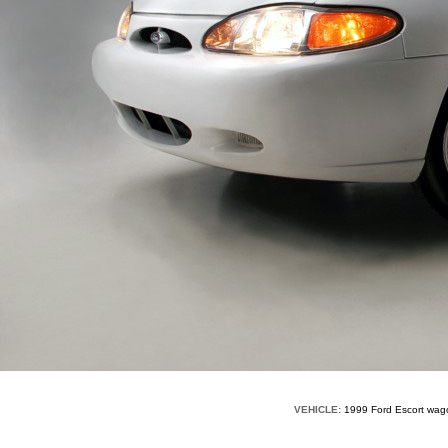
VEHICLE:
1999 Ford Escort wa