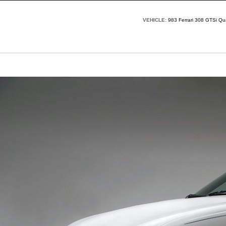
VEHICLE:
983 Ferrari 308 GTSi Q