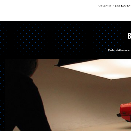
VEHICLE:
1948 MG 
Behind-the-scen