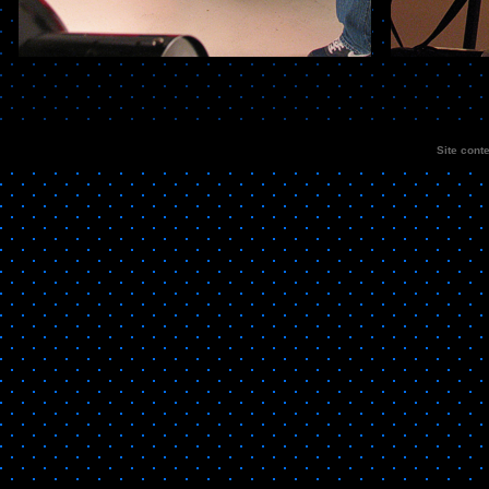
Site cont