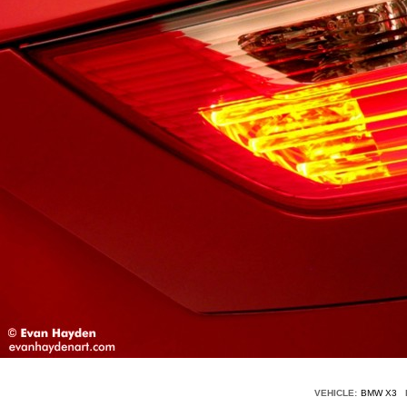
VEHICLE:
BMW X3