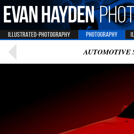
AUTOMOTIVE 