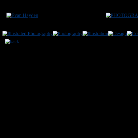
CH
200
VEHICLE:
Chevrolet Malibu LS
LOCATION:
Monro
Site conte