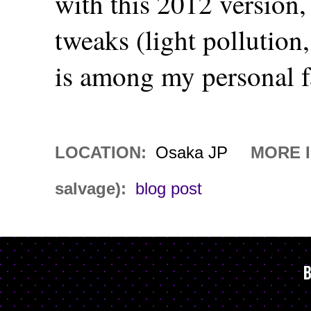
with this 2012 version,
tweaks (light pollution,
is among my personal f
LOCATION:
Osaka JP
MORE I
salvage):
blog post