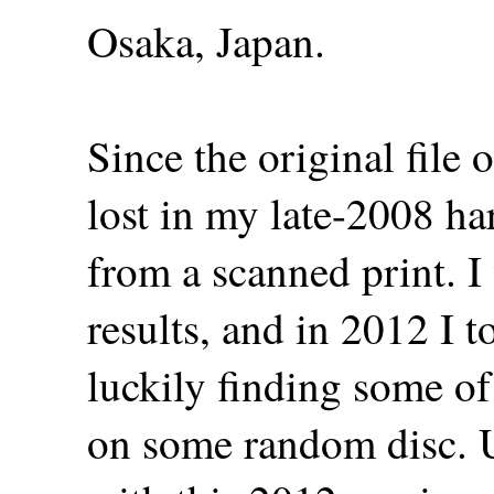
Osaka, Japan.
Since the original file 
lost in my late-2008 har
from a scanned print. I 
results, and in 2012 I t
luckily finding some of 
on some random disc. U