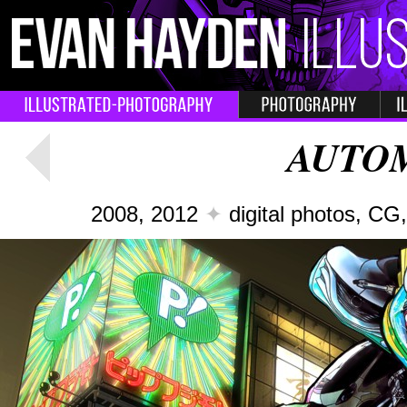
AUTO
2008, 2012
✦
digital photos, C