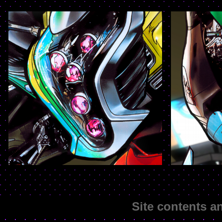
Site contents 