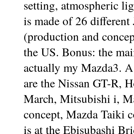
setting, atmospheric li
is made of 26 different
(production and concept
the US. Bonus: the main 
actually my Mazda3. A 
are the Nissan GT-R, H
March, Mitsubishi i, 
concept, Mazda Taiki 
is at the Ebisubashi Br