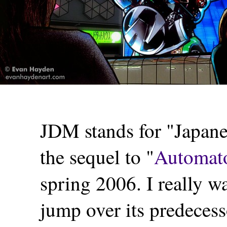
JDM stands for "Japane
the sequel to "
Automato
spring 2006. I really w
jump over its predecesso