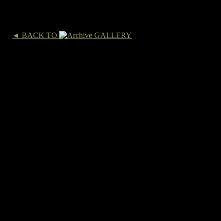
◄ BACK TO
GALLERY
Site conte