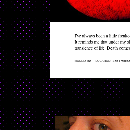
I've always been a little freak
It reminds me that under my sk
transience of life. Death comes
MODEL:
me
LOCATION:
San Francis