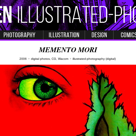
MEMENTO MORI
2006
✦
digital photos, CG, Wacom
✦
illustrated-photography (digital)