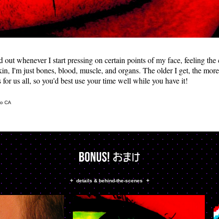
ed out whenever I start pressing on certain points of my face, feeling th
in, I'm just bones, blood, muscle, and organs. The older I get, the more 
 for us all, so you'd best use your time well while you have it!
co CA
✦
details & behind-the-scenes
✦
&