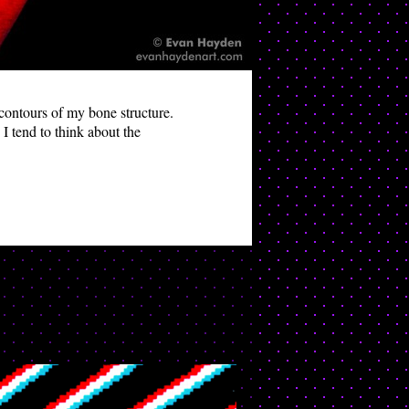
e contours of my bone structure.
I tend to think about the