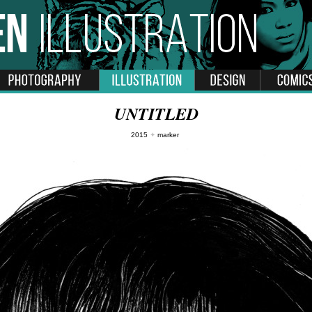
UNTITLED
2015
✦
marker