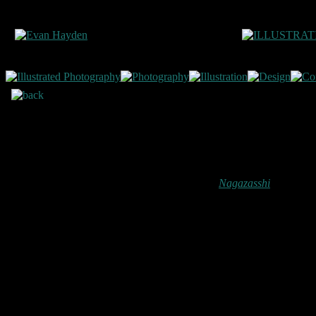
2
A couple of illustrations I made for
Nagazasshi
magazine, 
been keeping people warm in Japanese winters since tim