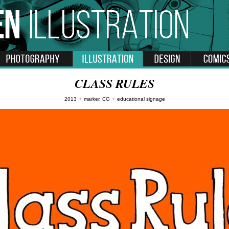
CLASS RULES
2013
✦
marker, CG
✦
educational signage