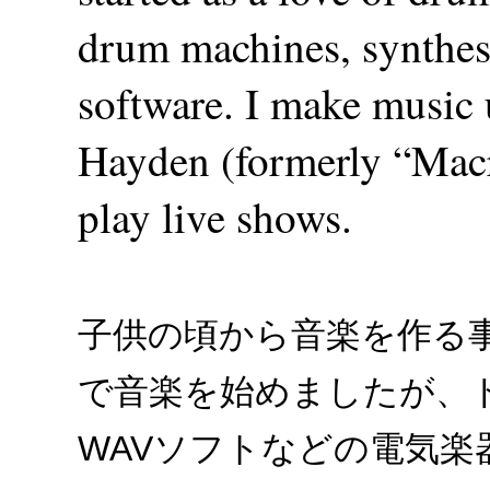
drum machines, synthes
software. I make musi
Hayden (formerly “Macr
play live shows.
子供の頃から音楽を作る
で音楽を始めましたが、
WAVソフトなどの電気