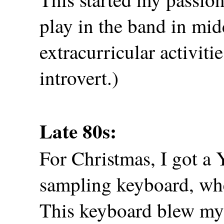
play in the band in mi
extracurricular activitie
introvert.)
Late 80s:
For Christmas, I got 
sampling keyboard, whe
This keyboard blew my