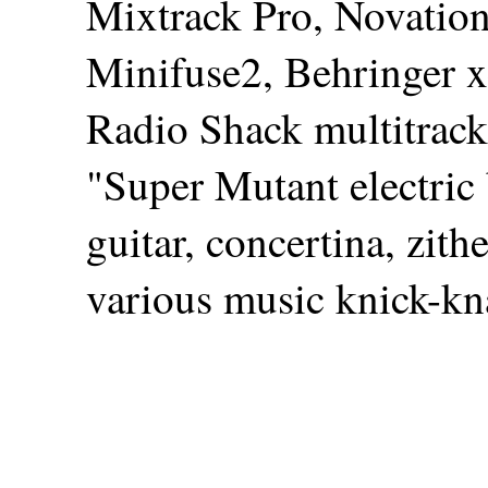
Mixtrack Pro, Novatio
Minifuse2, Behringer x
Radio Shack multitrack
"Super Mutant electric 
guitar, concertina, zit
various music knick-kn