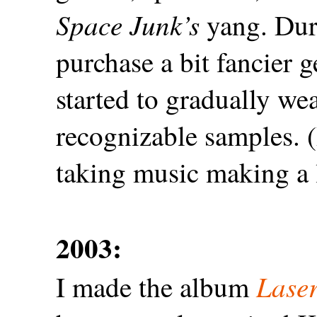
Space Junk’s
yang. Duri
purchase a bit fancier g
started to gradually w
recognizable samples. (
taking music making a 
2003:
Laser
I made the album