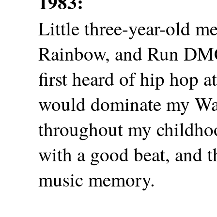
1983:
Little three-year-old 
Rainbow, and Run DMC 
first heard of hip hop a
would dominate my W
throughout my childhoo
with a good beat, and t
music memory.