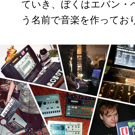
ていき、ぼくはエバン・
う名前で音楽を作ってお