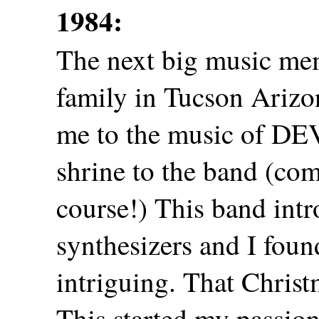
1984:
The next big music mem
family in Tucson Ariz
me to the music of DE
shrine to the band (co
course!) This band int
synthesizers and I foun
intriguing. That Christm
This started my passion