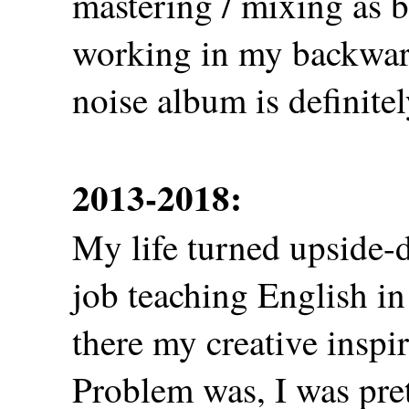
mastering / mixing as be
working in my backwar
noise album is definitely
2013-2018:
My life turned upside-d
job teaching English i
there my creative inspir
Problem was, I was pre