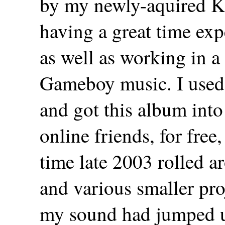
by my newly-aquired Ko
having a great time exp
as well as working in a 
Gameboy music. I used
and got this album int
online friends, for free,
time late 2003 rolled 
and various smaller pro
my sound had jumped u