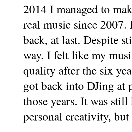
2014 I managed to make
real music since 2007. I
back, at last. Despite s
way, I felt like my mus
quality after the six yea
got back into DJing at
those years. It was stil
personal creativity, but