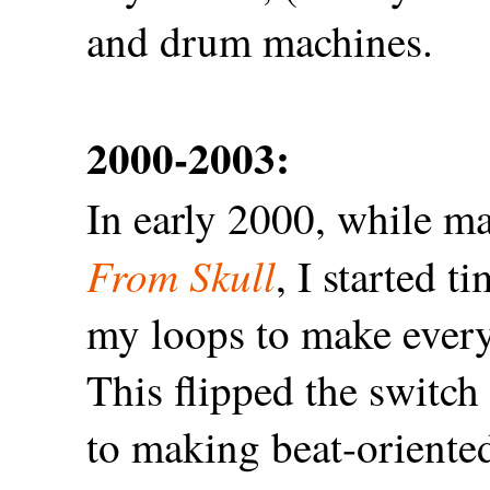
and drum machines.
2000-2003:
In early 2000, while m
From Skull
, I started 
my loops to make everyt
This flipped the switc
to making beat-oriented