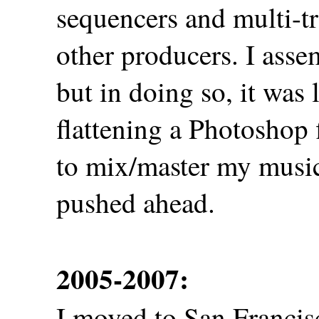
sequencers and multi-t
other producers. I asse
but in doing so, it was 
flattening a Photoshop 
to mix/master my music a
pushed ahead.
2005-2007:
I moved to San Francisc