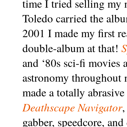
time I tried selling my
Toledo carried the alb
2001 I made my first re
S
double-album at that!
and ‘80s sci-fi movies a
astronomy throughout my
made a totally abrasive
Deathscape Navigator
,
gabber, speedcore, and 