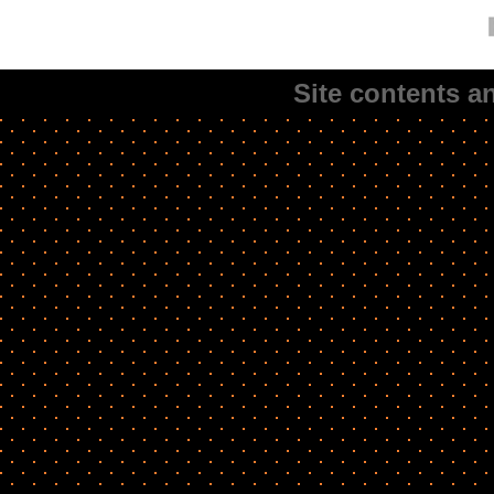
Site contents 