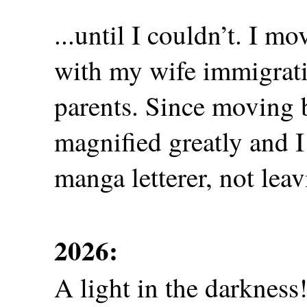
...until I couldn’t. I 
with my wife immigrati
parents. Since moving b
magnified greatly and I
manga letterer, not lea
2026:
A light in the darkness!