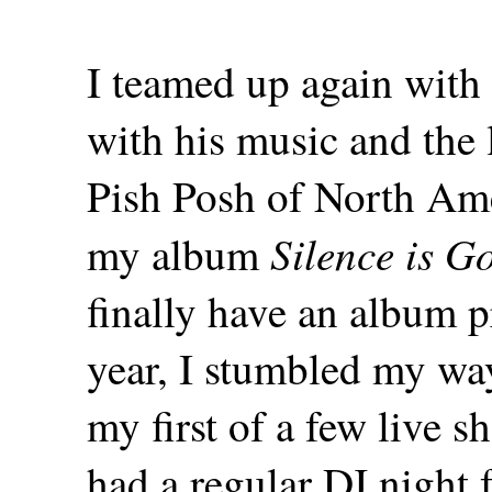
I teamed up again with P
with his music and the l
Pish Posh of North Ame
Silence is G
my album
finally have an album p
year, I stumbled my wa
my first of a few live s
had a regular DJ night f