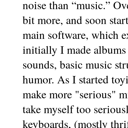
noise than “music.” Over
bit more, and soon sta
main software, which ex
initially I made albums
sounds, basic music stru
humor. As I started toyi
make more "serious" mu
take myself too seriousl
keyboards, (mostly thri