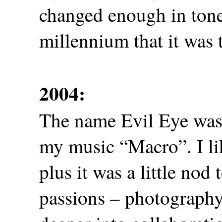
changed enough in tone 
millennium that it was 
2004:
The name Evil Eye was r
my music “Macro”. I li
plus it was a little nod
passions – photography.