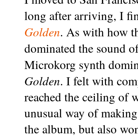
long after arriving, I 
Golden
. As with how t
dominated the sound o
Microkorg synth domin
Golden
. I felt with co
reached the ceiling of 
unusual way of making 
the album, but also wo