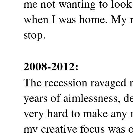
me not wanting to look
when I was home. My m
stop.
2008-2012:
The recession ravaged 
years of aimlessness, d
very hard to make any 
my creative focus was 