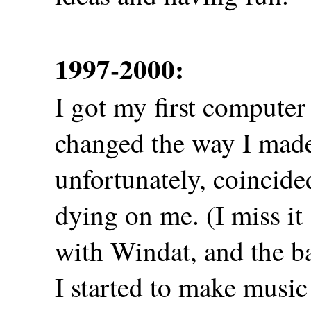
1997-2000:
I got my first computer 
changed the way I made
unfortunately, coincid
dying on me. (I miss it
with Windat, and the b
I started to make musi