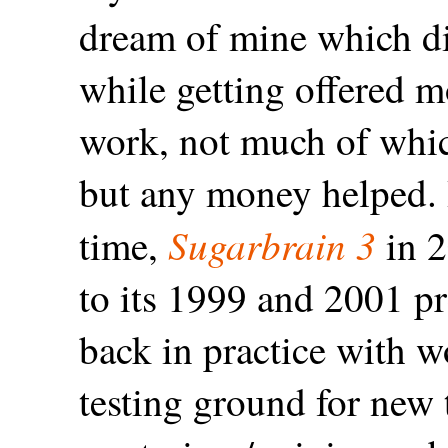
dream of mine which did
while getting offered m
work, not much of whic
but any money helped. 
Sugarbrain 3
time,
in 2
to its 1999 and 2001 p
back in practice with 
testing ground for new