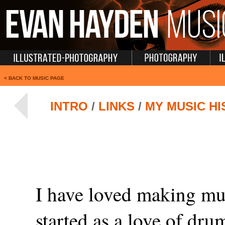
<
BACK TO MUSIC PAGE
INTRO
/
LINKS
/
MY MUSIC H
I have loved making mus
started as a love of dru