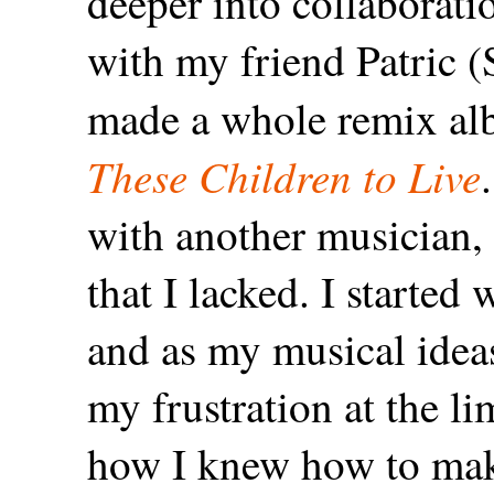
deeper into collaborati
with my friend Patric 
made a whole remix alb
These Children to Live
with another musician, 
that I lacked. I start
and as my musical idea
my frustration at the li
how I knew how to make