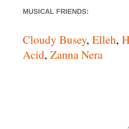
MUSICAL FRIENDS:
Cloudy Busey
,
Elleh
,
H
Acid
,
Zanna Nera