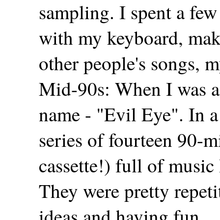
sampling. I spent a few
with my keyboard, mak
other people's songs, m
Mid-90s: When I was a 
name - "Evil Eye". In a 
series of fourteen 90-m
cassette!) full of musi
They were pretty repetit
ideas and having fun.