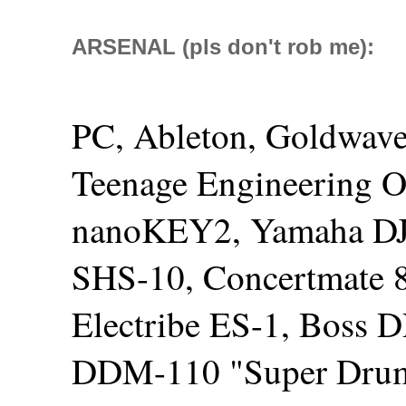
ARSENAL (pls don't rob me):
PC, Ableton, Goldwave
Teenage Engineering O
nanoKEY2, Yamaha DJ
SHS-10, Concertmate 
Electribe ES-1, Boss 
DDM-110 "Super Drum