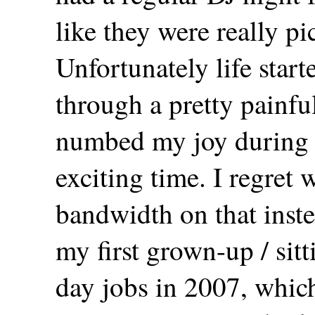
like they were really pi
Unfortunately life start
through a pretty painfu
numbed my joy during 
exciting time. I regret
bandwidth on that inste
my first grown-up / sitt
day jobs in 2007, which