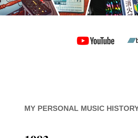
MY PERSONAL MUSIC HISTOR