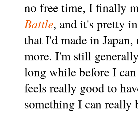
no free time, I finally
Battle
, and it's pretty 
that I'd made in Japan
more. I'm still generall
long while before I can
feels really good to ha
something I can really 